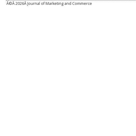
Â©Â
2026Â Journal of Marketing and Commerce