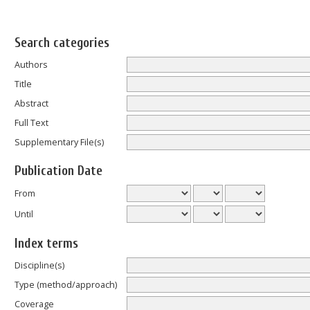
Search categories
Authors
Title
Abstract
Full Text
Supplementary File(s)
Publication Date
From
Until
Index terms
Discipline(s)
Type (method/approach)
Coverage