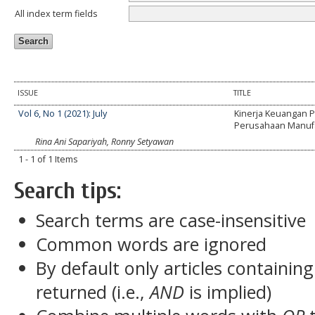
All index term fields
ISSUE
TITLE
Vol 6, No 1 (2021): July
Kinerja Keuangan 
Perusahaan Manuf
Rina Ani Sapariyah, Ronny Setyawan
1 - 1 of 1 Items
Search tips:
Search terms are case-insensitive
Common words are ignored
By default only articles containin
returned (i.e.,
AND
is implied)