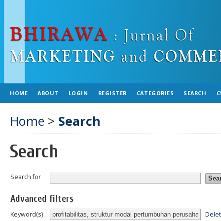
HOME
ABOUT
LOGIN
REGISTER
CATEGORIES
SEARCH
C
Home
>
Search
Search
Search for
Advanced filters
Dele
Keyword(s)