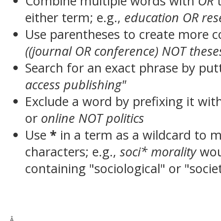
Combine multiple words with
OR
t
either term; e.g.,
education OR res
Use parentheses to create more c
((journal OR conference) NOT these
Search for an exact phrase by putt
access publishing"
Exclude a word by prefixing it wit
or
online NOT politics
Use
*
in a term as a wildcard to 
characters; e.g.,
soci* morality
wou
containing "sociological" or "socie
Â