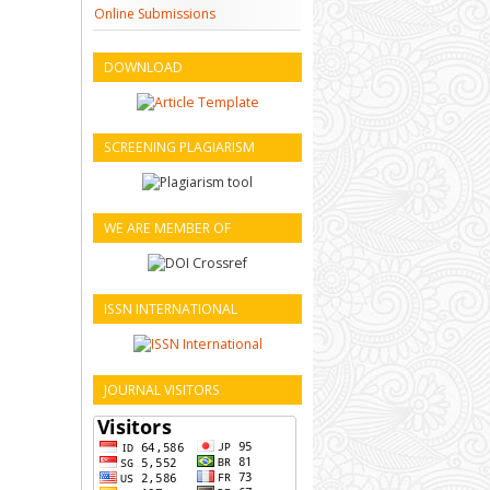
Online Submissions
DOWNLOAD
SCREENING PLAGIARISM
WE ARE MEMBER OF
ISSN INTERNATIONAL
JOURNAL VISITORS