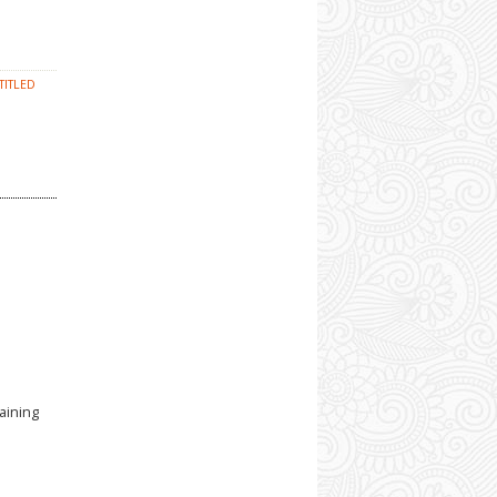
TITLED
aining