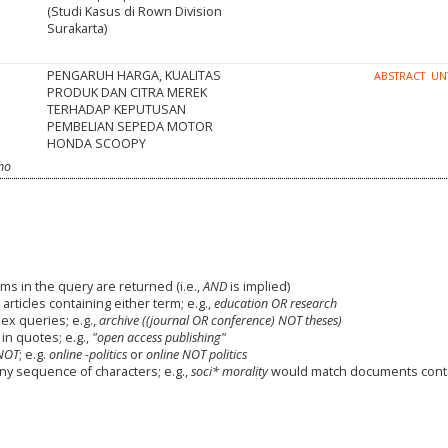
(Studi Kasus di Rown Division
Surakarta)
PENGARUH HARGA, KUALITAS
ABSTRACT
UN
PRODUK DAN CITRA MEREK
TERHADAP KEPUTUSAN
PEMBELIAN SEPEDA MOTOR
HONDA SCOOPY
oho
ms in the query are returned (i.e.,
AND
is implied)
 articles containing either term; e.g.,
education OR research
x queries; e.g.,
archive ((journal OR conference) NOT theses)
in quotes; e.g.,
"open access publishing"
NOT
; e.g.
online -politics
or
online NOT politics
any sequence of characters; e.g.,
soci* morality
would match documents cont