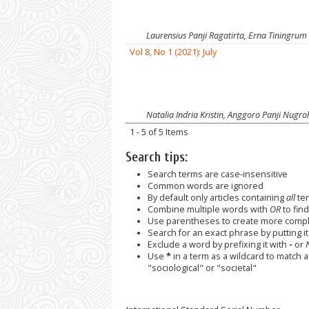
Laurensius Panji Ragatirta, Erna Tiningrum
Vol 8, No 1 (2021): July
Natalia Indria Kristin, Anggoro Panji Nugr
1 - 5 of 5 Items
Search tips:
Search terms are case-insensitive
Common words are ignored
By default only articles containing
all
ter
Combine multiple words with
OR
to find
Use parentheses to create more comple
Search for an exact phrase by putting it 
Exclude a word by prefixing it with
-
or
Use
*
in a term as a wildcard to match 
"sociological" or "societal"