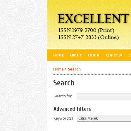
HOME
ABOUT
LOGIN
REGISTER
C
Home
>
Search
Search
Search for
Advanced filters
Keyword(s)