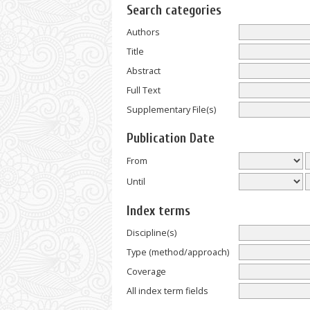
Search categories
Authors
Title
Abstract
Full Text
Supplementary File(s)
Publication Date
From
Until
Index terms
Discipline(s)
Type (method/approach)
Coverage
All index term fields