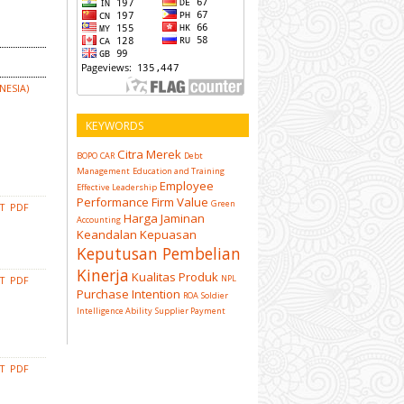
NESIA)
KEYWORDS
Citra Merek
BOPO
CAR
Debt
Management
Education and Training
Employee
Effective Leadership
Performance
Firm Value
Green
CT
PDF
Harga
Jaminan
Accounting
Keandalan
Kepuasan
Keputusan Pembelian
Kinerja
Kualitas Produk
NPL
CT
PDF
Purchase Intention
ROA
Soldier
Intelligence Ability
Supplier Payment
CT
PDF