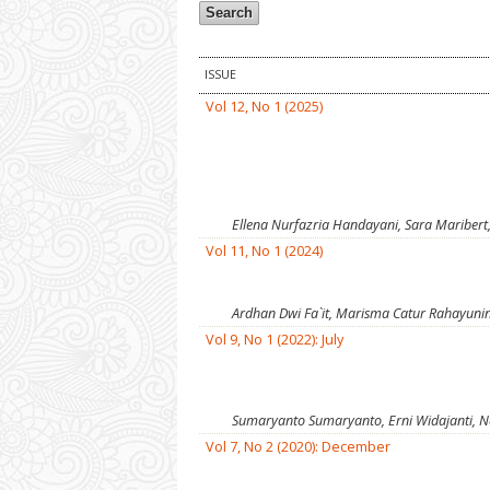
ISSUE
Vol 12, No 1 (2025)
Ellena Nurfazria Handayani, Sara Maribert
Vol 11, No 1 (2024)
Ardhan Dwi Fa`it, Marisma Catur Rahayuni
Vol 9, No 1 (2022): July
Sumaryanto Sumaryanto, Erni Widajanti, N
Vol 7, No 2 (2020): December