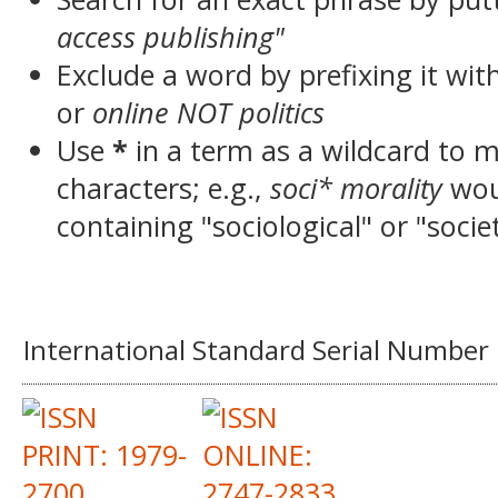
access publishing"
Exclude a word by prefixing it wit
or
online NOT politics
Use
*
in a term as a wildcard to 
characters; e.g.,
soci* morality
wou
containing "sociological" or "socie
International Standard Serial Number