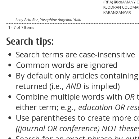
(RPA) â€œAMANY C
KLODRAN COLOMA
KARANGANYAR
Leny Arta Rez, Yosephine Angelina Yulia
1 - 7 of 7 Items
Search tips:
Search terms are case-insensitive
Common words are ignored
By default only articles containin
returned (i.e.,
AND
is implied)
Combine multiple words with
OR
t
either term; e.g.,
education OR res
Use parentheses to create more c
((journal OR conference) NOT these
Search for an exact phrase by putt