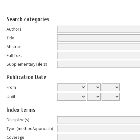
Search categories
Authors
Title
Abstract
Full Text
Supplementary File(s)
Publication Date
From
Until
Index terms
Discipline(s)
Type (method/approach)
Coverage