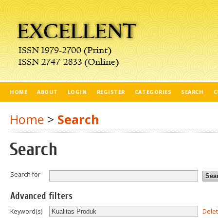
HOME
ABOUT
LOGIN
REGISTER
CATEGORIES
SEARCH
C
Home
>
Search
Search
Search for
Advanced filters
Dele
Keyword(s)