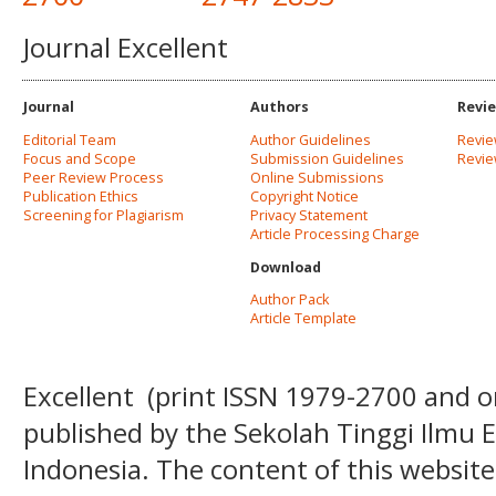
Journal Excellent
Journal
Authors
Revi
Editorial Team
Author Guidelines
Revie
Focus and Scope
Submission Guidelines
Revi
Peer Review Process
Online Submissions
Publication Ethics
Copyright Notice
Screening for Plagiarism
Privacy Statement
Article Processing Charge
Download
Author Pack
Article Template
Excellent
(print ISSN
1979-2700 and o
published by the Sekolah Tinggi Ilmu
Indonesia. The content of this website