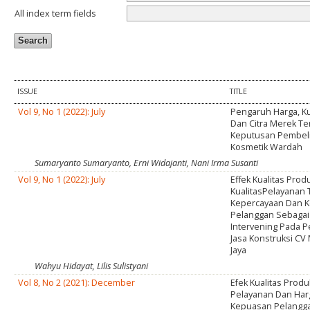
All index term fields
ISSUE
TITLE
Vol 9, No 1 (2022): July
Pengaruh Harga, Ku
Dan Citra Merek T
Keputusan Pembel
Kosmetik Wardah
Sumaryanto Sumaryanto, Erni Widajanti, Nani Irma Susanti
Vol 9, No 1 (2022): July
Effek Kualitas Prod
KualitasPelayanan
Kepercayaan Dan 
Pelanggan Sebagai
Intervening Pada 
Jasa Konstruksi CV
Jaya
Wahyu Hidayat, Lilis Sulistyani
Vol 8, No 2 (2021): December
Efek Kualitas Produk
Pelayanan Dan Har
Kepuasan Pelangg