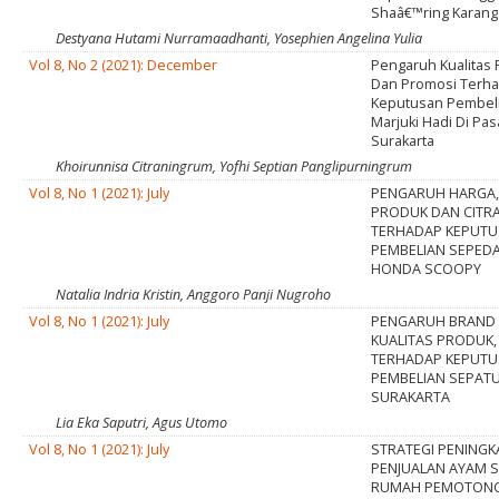
Shaâ€™ring Karang
Destyana Hutami Nurramaadhanti, Yosephien Angelina Yulia
Vol 8, No 2 (2021): December
Pengaruh Kualitas 
Dan Promosi Terh
Keputusan Pembeli
Marjuki Hadi Di Pas
Surakarta
Khoirunnisa Citraningrum, Yofhi Septian Panglipurningrum
Vol 8, No 1 (2021): July
PENGARUH HARGA,
PRODUK DAN CITR
TERHADAP KEPUT
PEMBELIAN SEPED
HONDA SCOOPY
Natalia Indria Kristin, Anggoro Panji Nugroho
Vol 8, No 1 (2021): July
PENGARUH BRAND 
KUALITAS PRODUK
TERHADAP KEPUT
PEMBELIAN SEPATU
SURAKARTA
Lia Eka Saputri, Agus Utomo
Vol 8, No 1 (2021): July
STRATEGI PENING
PENJUALAN AYAM 
RUMAH PEMOTON