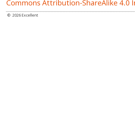
Commons Attribution-ShareAlike 4.0 I
©
2026 Excellent