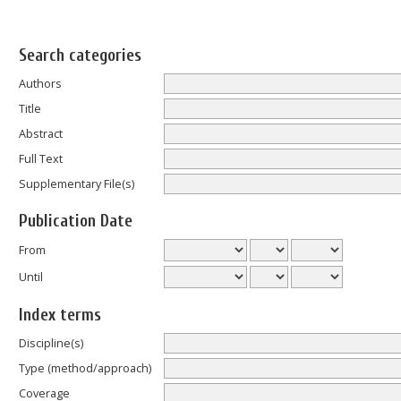
Search categories
Authors
Title
Abstract
Full Text
Supplementary File(s)
Publication Date
From
Until
Index terms
Discipline(s)
Type (method/approach)
Coverage