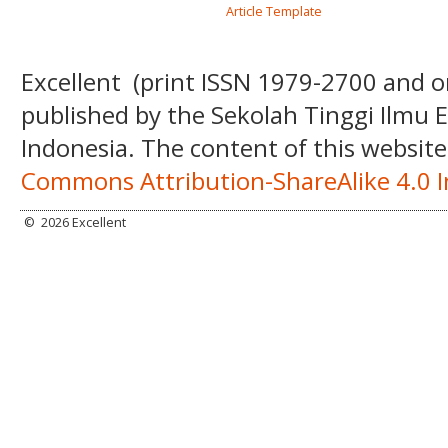
Article Template
Excellent
(print ISSN
1979-2700 and o
published by the Sekolah Tinggi Ilmu
Indonesia. The content of this website
Commons Attribution-ShareAlike 4.0 I
©
2026 Excellent