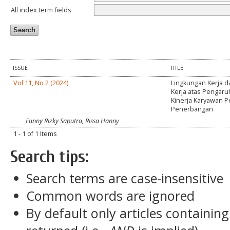
All index term fields
ISSUE
TITLE
Vol 11, No 2 (2024)
Lingkungan Kerja d
Kerja atas Pengar
Kinerja Karyawan 
Penerbangan
Fanny Rizky Saputra, Rissa Hanny
1 - 1 of 1 Items
Search tips:
Search terms are case-insensitive
Common words are ignored
By default only articles containin