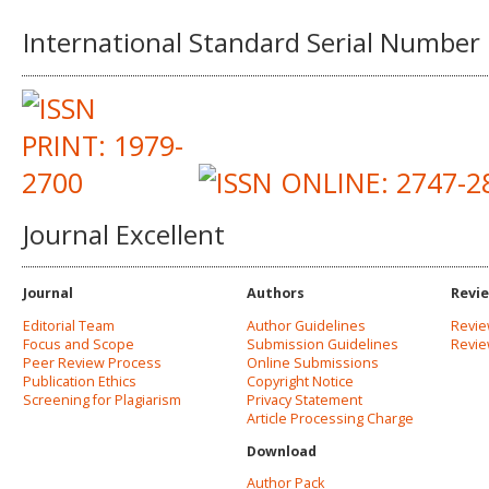
International Standard Serial Number
Journal Excellent
Journal
Authors
Revi
Editorial Team
Author Guidelines
Revie
Focus and Scope
Submission Guidelines
Revi
Peer Review Process
Online Submissions
Publication Ethics
Copyright Notice
Screening for Plagiarism
Privacy Statement
Article Processing Charge
Download
Author Pack