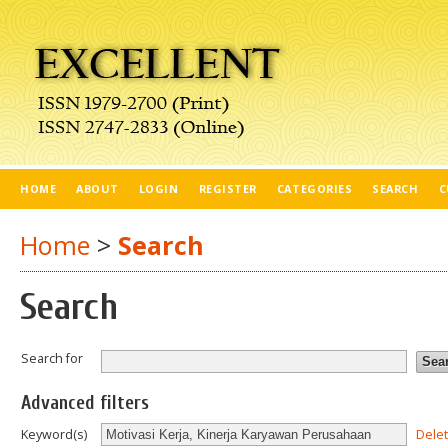
HOME
ABOUT
LOGIN
REGISTER
CATEGORIES
SEARCH
C
Home
>
Search
Search
Search for
Advanced filters
Dele
Keyword(s)