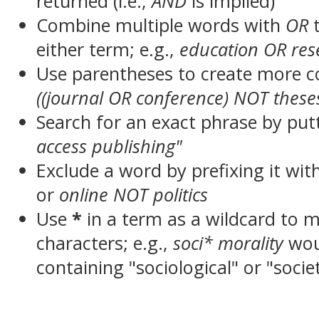
returned (i.e.,
AND
is implied)
Combine multiple words with
OR
t
either term; e.g.,
education OR res
Use parentheses to create more c
((journal OR conference) NOT these
Search for an exact phrase by putt
access publishing"
Exclude a word by prefixing it wit
or
online NOT politics
Use
*
in a term as a wildcard to 
characters; e.g.,
soci* morality
wou
containing "sociological" or "socie