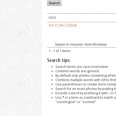
ISSUE
Vol 11, No 2 (2024)
Setyani Sri Haryanti, Yenni Khristiana
1 - 1 of 1 Items
Search tips:
Search terms are case-insensitive
Common words are ignored
By default only articles containing
all
ter
Combine multiple words with
OR
to find
Use parentheses to create more comple
Search for an exact phrase by putting it 
Exclude a word by prefixing it with
-
or
Use
*
in a term as a wildcard to match 
"sociological" or "societal"