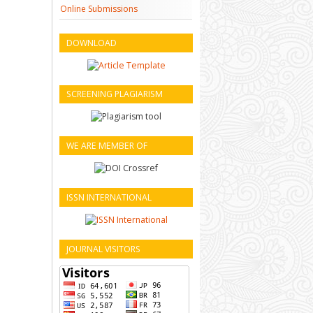
Online Submissions
DOWNLOAD
SCREENING PLAGIARISM
WE ARE MEMBER OF
ISSN INTERNATIONAL
JOURNAL VISITORS