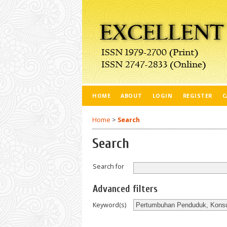
HOME
ABOUT
LOGIN
REGISTER
C
Home
>
Search
Search
Search for
Advanced filters
Keyword(s)