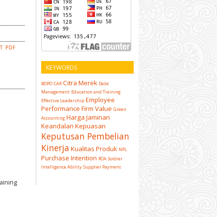
CT
PDF
KEYWORDS
Citra Merek
BOPO
CAR
Debt
Management
Education and Training
Employee
Effective Leadership
Performance
Firm Value
Green
Harga
Jaminan
Accounting
Keandalan
Kepuasan
Keputusan Pembelian
Kinerja
Kualitas Produk
NPL
Purchase Intention
ROA
Soldier
Intelligence Ability
Supplier Payment
aining