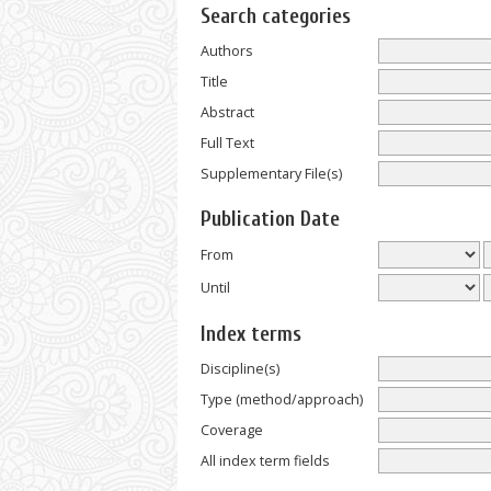
Search categories
Authors
Title
Abstract
Full Text
Supplementary File(s)
Publication Date
From
Until
Index terms
Discipline(s)
Type (method/approach)
Coverage
All index term fields