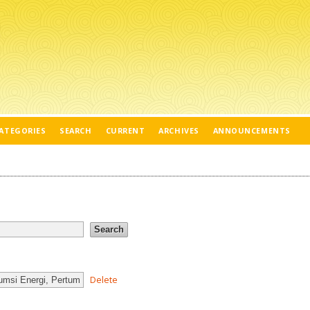
ATEGORIES
SEARCH
CURRENT
ARCHIVES
ANNOUNCEMENTS
Delete