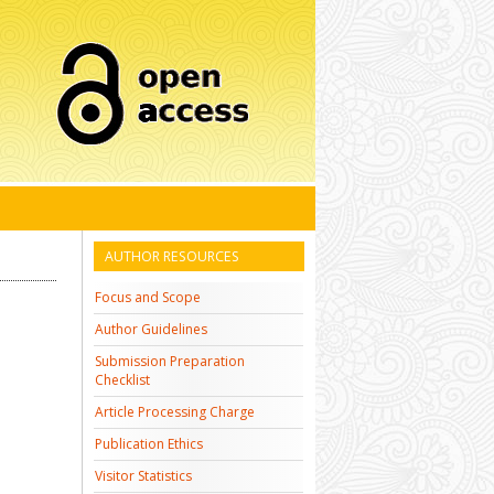
AUTHOR RESOURCES
Focus and Scope
Author Guidelines
Submission Preparation
Checklist
Article Processing Charge
Publication Ethics
Visitor Statistics