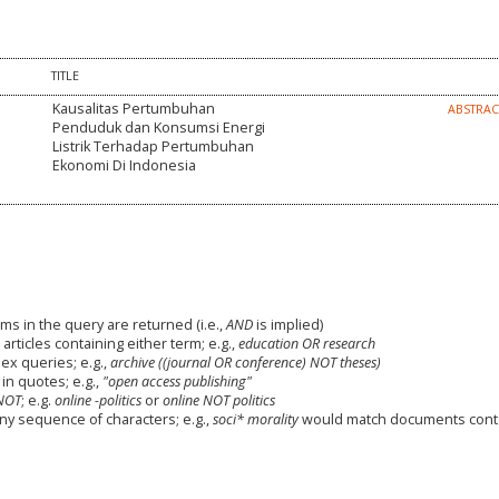
TITLE
Kausalitas Pertumbuhan
ABSTRA
Penduduk dan Konsumsi Energi
Listrik Terhadap Pertumbuhan
Ekonomi Di Indonesia
ms in the query are returned (i.e.,
AND
is implied)
 articles containing either term; e.g.,
education OR research
x queries; e.g.,
archive ((journal OR conference) NOT theses)
in quotes; e.g.,
"open access publishing"
NOT
; e.g.
online -politics
or
online NOT politics
any sequence of characters; e.g.,
soci* morality
would match documents cont