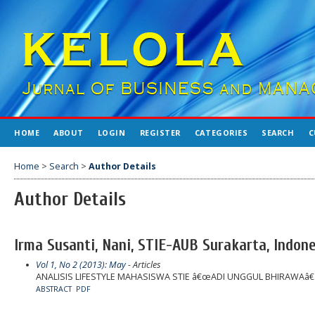
HOME
ABOUT
LOGIN
REGISTER
CATEGORIES
SEARCH
C
Home
>
Search
>
Author Details
Author Details
Irma Susanti, Nani, STIE-AUB Surakarta, Indon
Vol 1, No 2 (2013): May
- Articles
ANALISIS LIFESTYLE MAHASISWA STIE â€œADI UNGGUL BHIRAWAâ
ABSTRACT
PDF