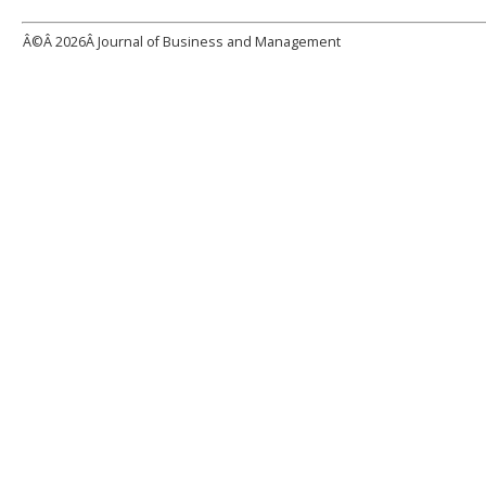
Â©Â
2026Â Journal of Business and Management