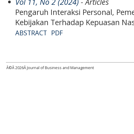
Vol 11, No 2 (2024)
- Articles
Pengaruh Interaksi Personal, Pe
Kebijakan Terhadap Kepuasan Na
ABSTRACT
PDF
Â©Â
2026Â Journal of Business and Management