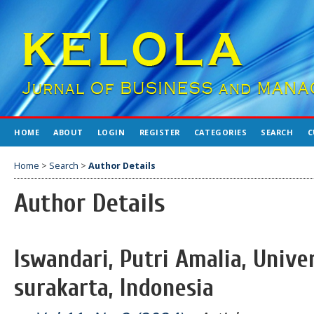
HOME
ABOUT
LOGIN
REGISTER
CATEGORIES
SEARCH
C
Home
>
Search
>
Author Details
Author Details
Iswandari, Putri Amalia, Univ
surakarta, Indonesia