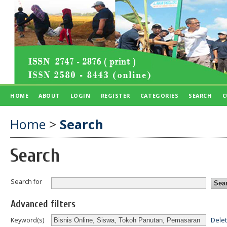
HOME
ABOUT
LOGIN
REGISTER
CATEGORIES
SEARCH
C
Home
>
Search
Search
Search for
Advanced filters
Dele
Keyword(s)