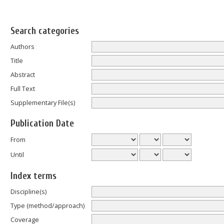
Search categories
Authors
Title
Abstract
Full Text
Supplementary File(s)
Publication Date
From
Until
Index terms
Discipline(s)
Type (method/approach)
Coverage