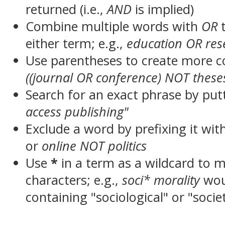
returned (i.e.,
AND
is implied)
Combine multiple words with
OR
t
either term; e.g.,
education OR res
Use parentheses to create more c
((journal OR conference) NOT these
Search for an exact phrase by putt
access publishing"
Exclude a word by prefixing it wit
or
online NOT politics
Use
*
in a term as a wildcard to 
characters; e.g.,
soci* morality
wou
containing "sociological" or "socie