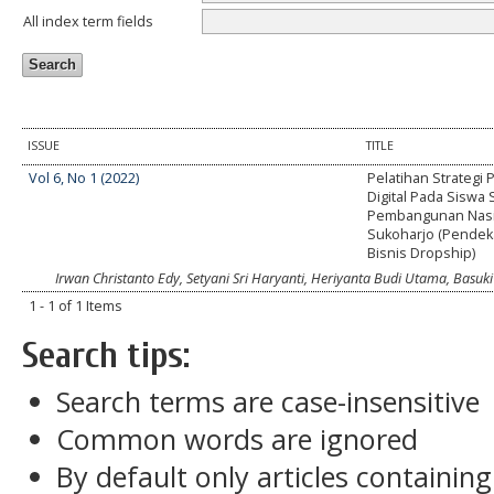
All index term fields
ISSUE
TITLE
Vol 6, No 1 (2022)
Pelatihan Strategi
Digital Pada Siswa
Pembangunan Nasi
Sukoharjo (Pendek
Bisnis Dropship)
Irwan Christanto Edy, Setyani Sri Haryanti, Heriyanta Budi Utama, Basuki
1 - 1 of 1 Items
Search tips:
Search terms are case-insensitive
Common words are ignored
By default only articles containin