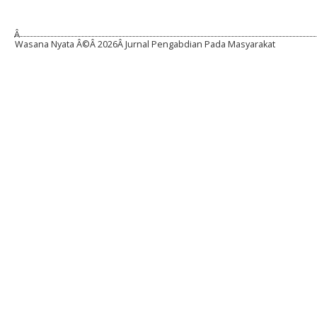
Â
Wasana Nyata Â©Â
2026Â Jurnal Pengabdian Pada Masyarakat