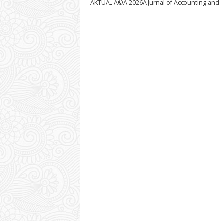
AKTUAL Â©Â
2026Â Jurnal of Accounting and 