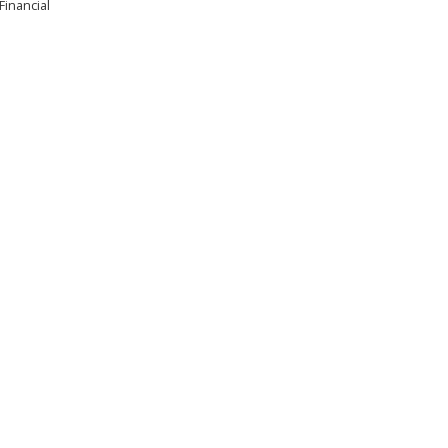
Financial