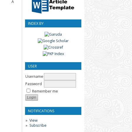
Â
INDEX BY
USER
Username
Password
Remember me
NOTIFICATIONS
View
Subscribe