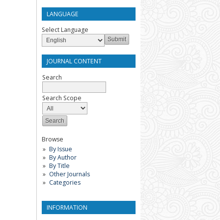
LANGUAGE
Select Language
JOURNAL CONTENT
Search
Search Scope
Browse
By Issue
By Author
By Title
Other Journals
Categories
INFORMATION