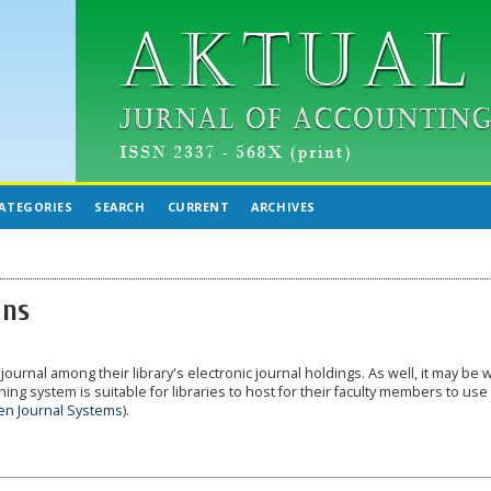
ATEGORIES
SEARCH
CURRENT
ARCHIVES
ans
journal among their library's electronic journal holdings. As well, it may be 
ing system is suitable for libraries to host for their faculty members to use
n Journal Systems
).