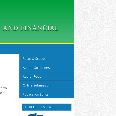
Focus & Scope
Author Guidelines
Author Fees
Online Submission
worth
 with
Publication Ethics
ARTICLES TEMPLATE