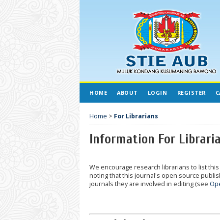
HOME
ABOUT
LOGIN
REGISTER
C
Home
>
For Librarians
Information For Librari
We encourage research librarians to list this 
noting that this journal's open source publish
journals they are involved in editing (see
Ope