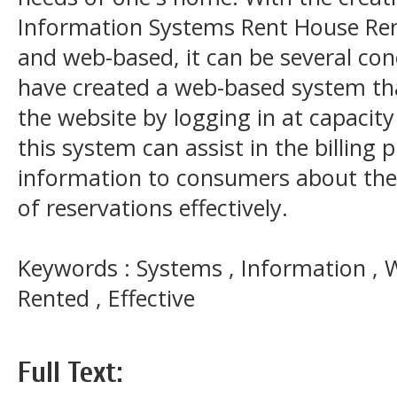
Information Systems Rent House Ren
and web-based, it can be several co
have created a web-based system th
the website by logging in at capacity 
this system can assist in the billing 
information to consumers about the 
of reservations effectively.
Keywords : Systems , Information , 
Rented , Effective
Full Text: