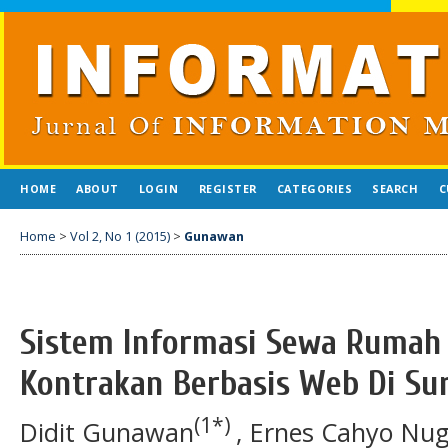
HOME
ABOUT
LOGIN
REGISTER
CATEGORIES
SEARCH
C
Home
>
Vol 2, No 1 (2015)
>
Gunawan
Sistem Informasi Sewa Rumah
Kontrakan Berbasis Web Di Su
(1*)
Didit Gunawan
, Ernes Cahyo Nu