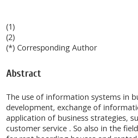
(1)
(2)
(*) Corresponding Author
Abstract
The use of information systems in bu
development, exchange of informatio
application of business strategies, s
customer service . So also in the fie