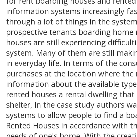
for rent boarding houses and rente
information systems increasingly fa
through a lot of things in the syst
prospective tenants boarding home r
houses are still experiencing difficul
system. Many of them are still making
in everyday life. In terms of the con
purchases at the location where the
information about the available typ
rented houses a rental dwelling that
shelter, in the case study authors w
systems to allow people to find a b
Rented Houses in accordance with th
needs of one's home. With the creati