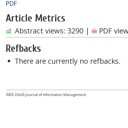
PDF
Article Metrics
Abstract views:
3290
|
PDF view
Refbacks
There are currently no refbacks.
Â©Â
2026Â Journal of Information Management