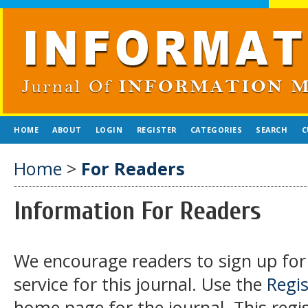
HOME
ABOUT
LOGIN
REGISTER
CATEGORIES
SEARCH
C
Home
>
For Readers
Information For Readers
We encourage readers to sign up for 
service for this journal. Use the
Regis
home page for the journal. This regist