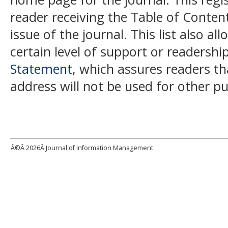
reader receiving the Table of Conten
issue of the journal. This list also al
certain level of support or readership
Statement
, which assures readers t
address will not be used for other p
Â©Â
2026Â Journal of Information Management