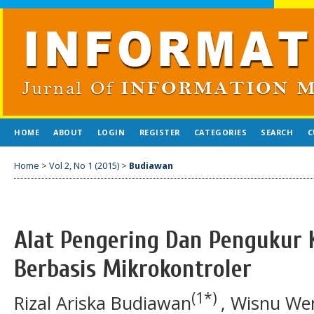
HOME
ABOUT
LOGIN
REGISTER
CATEGORIES
SEARCH
C
Home
>
Vol 2, No 1 (2015)
>
Budiawan
Alat Pengering Dan Pengukur 
Berbasis Mikrokontroler
(1*)
Rizal Ariska Budiawan
, Wisnu We