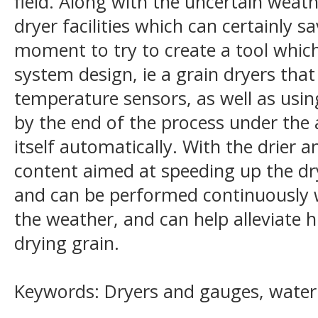
field. Along with the uncertain weat
dryer facilities which can certainly sa
moment to try to create a tool which 
system design, ie a grain dryers tha
temperature sensors, as well as using
by the end of the process under the 
itself automatically. With the drier
content aimed at speeding up the dr
and can be performed continuously w
the weather, and can help alleviate h
drying grain.
Keywords: Dryers and gauges, water 