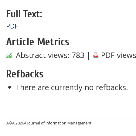
Full Text:
PDF
Article Metrics
Abstract views:
783
|
PDF views
Refbacks
There are currently no refbacks.
Â©Â
2026Â Journal of Information Management