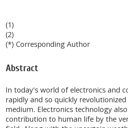
(1)
(2)
(*) Corresponding Author
Abstract
In today's world of electronics and 
rapidly and so quickly revolutionize
medium. Electronics technology also 
contribution to human life by the ve