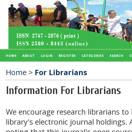
HOME
ABOUT
LOGIN
REGISTER
CATEGORIES
SEARCH
C
Home
>
For Librarians
Information For Librarians
We encourage research librarians to l
library's electronic journal holdings.
noting that this journal's open sourc