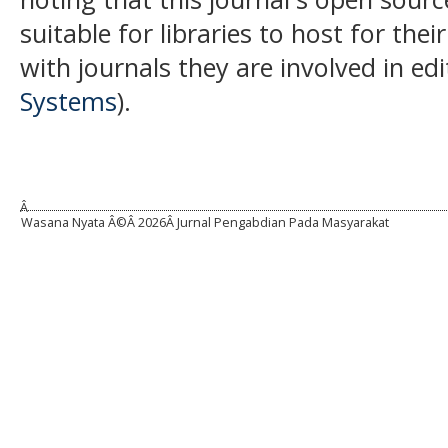
suitable for libraries to host for th
with journals they are involved in ed
Systems
).
Â
Wasana Nyata Â©Â
2026Â Jurnal Pengabdian Pada Masyarakat