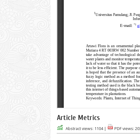
Article Metrics
Abstract views:
1104
|
PDF views:
20