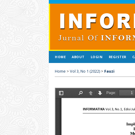
HOME
ABOUT
LOGIN
REGISTER
C
Home
>
Vol 3, No 1 (2022)
>
Fauzi