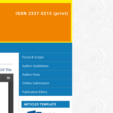
Focus & Scope
Author Guidelines
DF file
Author Fees
Online Submission
Publication Ethics
ARTICLES TEMPLATE