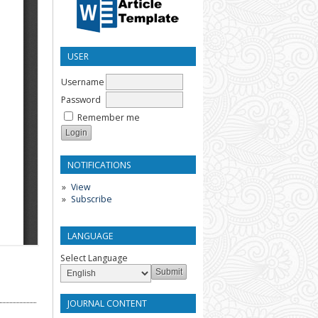
USER
Username
Password
Remember me
NOTIFICATIONS
View
Subscribe
LANGUAGE
Select Language
JOURNAL CONTENT