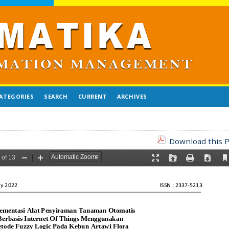
ATEGORIES
SEARCH
CURRENT
ARCHIVES
Download this P