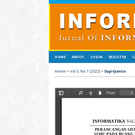
HOME
ABOUT
LOGIN
REGISTER
C
Home
>
Vol 3, No 1 (2022)
>
Supriyanto