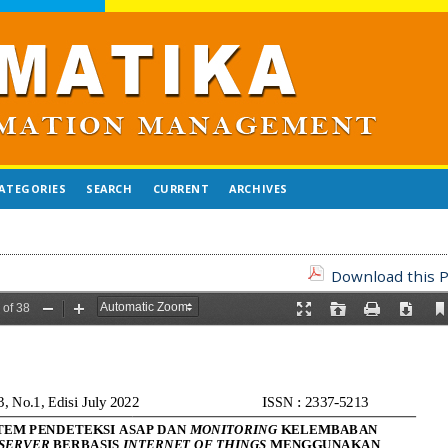
ATEGORIES
SEARCH
CURRENT
ARCHIVES
Download this P