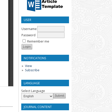
USER
Username
Password
Remember me
NOTIFICATIONS
View
Subscribe
LANGUAGE
Select Language
JOURNAL CONTENT