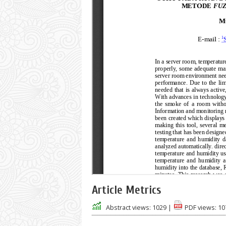
Article Metrics
Abstract views:
1029
|
PDF views:
10