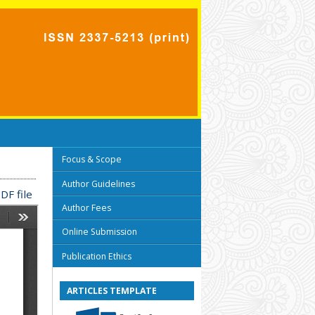
Focus & Scope
Author Guidelines
DF file
Author Fees
Online Submission
Publication Ethics
ARTICLES TEMPLATE