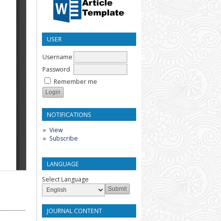
USER
Username
Password
Remember me
NOTIFICATIONS
View
Subscribe
LANGUAGE
Select Language
JOURNAL CONTENT