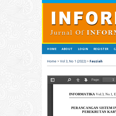
HOME
ABOUT
LOGIN
REGISTER
C
Home
>
Vol 3, No 1 (2022)
>
Fauziah