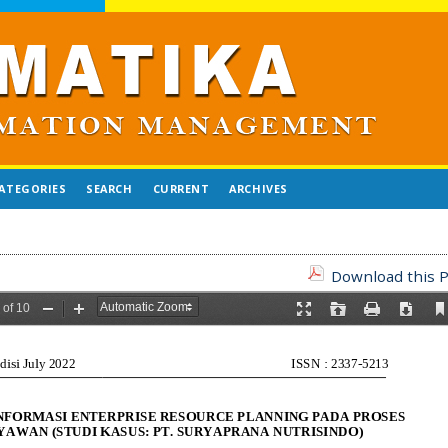
ATEGORIES
SEARCH
CURRENT
ARCHIVES
Download this P