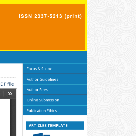
Focus & Scope
Author Guidelines
DF file
Author Fees
Online Submission
Publication Ethics
ARTICLES TEMPLATE