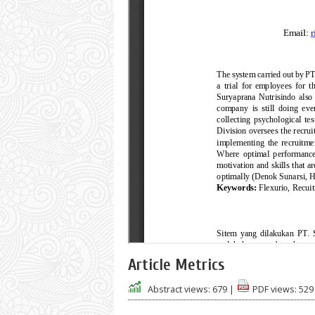
Article Metrics
Abstract views:
679
|
PDF views:
529