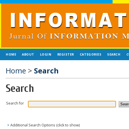
HOME
ABOUT
LOGIN
REGISTER
CATEGORIES
SEARCH
C
Home
>
Search
Search
Search for
Additional Search Options (click to show)