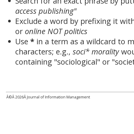
Search for an exact phrase by putt
access publishing"
Exclude a word by prefixing it wit
or
online NOT politics
Use
*
in a term as a wildcard to 
characters; e.g.,
soci* morality
wou
containing "sociological" or "socie
Â©Â
2026Â Journal of Information Management