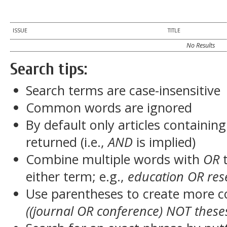
ISSUE
TITLE
No Results
Search tips:
Search terms are case-insensitive
Common words are ignored
By default only articles containin
returned (i.e.,
AND
is implied)
Combine multiple words with
OR
t
either term; e.g.,
education OR res
Use parentheses to create more c
((journal OR conference) NOT these