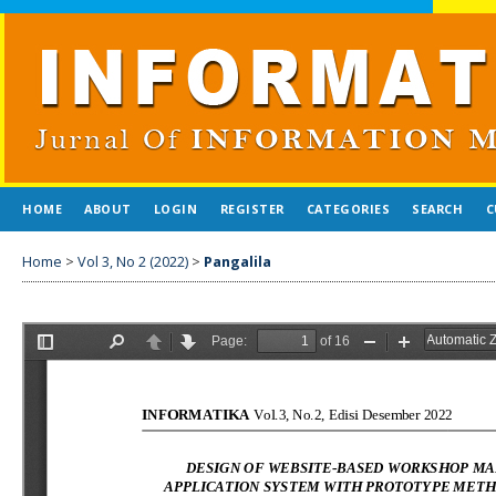
HOME
ABOUT
LOGIN
REGISTER
CATEGORIES
SEARCH
C
Home
>
Vol 3, No 2 (2022)
>
Pangalila