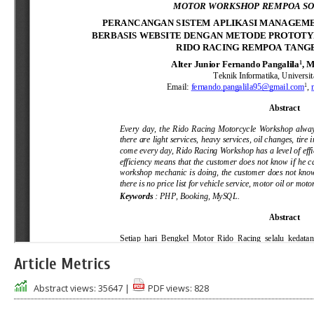
Article Metrics
Abstract views:
35647
|
PDF views:
828