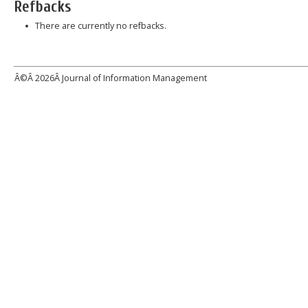
Refbacks
There are currently no refbacks.
Â©Â
2026Â Journal of Information Management