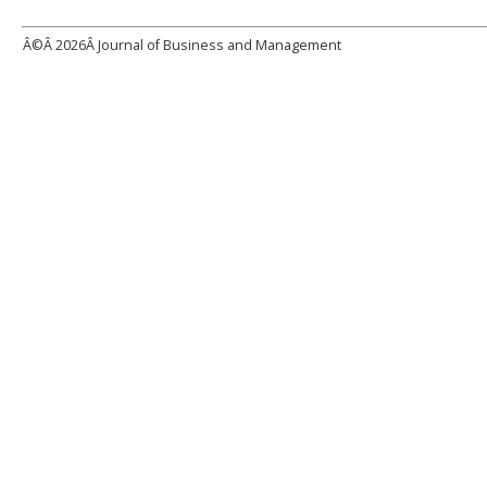
Â©Â
2026Â Journal of Business and Management