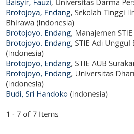
Baisyir, Fauzi
, Universitas Darma Per
Brotojoya, Endang
, Sekolah Tinggi 
Bhirawa (Indonesia)
Brotojoyo, Endang
, Manajemen STIE 
Brotojoyo, Endang
, STIE Adi Unggul
(Indonesia)
Brotojoyo, Endang
, STIE AUB Surakar
Brotojoyo, Endang
, Universitas Dha
(Indonesia)
Budi, Sri Handoko
(Indonesia)
1 - 7 of 7 Items