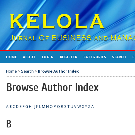
HOME
ABOUT
LOGIN
REGISTER
CATEGORIES
SEARCH
C
Home
>
Search
>
Browse Author Index
Browse Author Index
A
B
C
D
E
F
G
H
I
J
K
L
M
N
O
P
Q
R
S
T
U
V
W
X
Y
Z
All
B