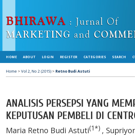
HOME
ABOUT
LOGIN
REGISTER
CATEGORIES
SEARCH
C
Home
>
Vol 2, No 2 (2015)
>
Retno Budi Astuti
ANALISIS PERSEPSI YANG MEM
KEPUTUSAN PEMBELI DI CENT
(1*)
Maria Retno Budi Astuti
, Supriyo