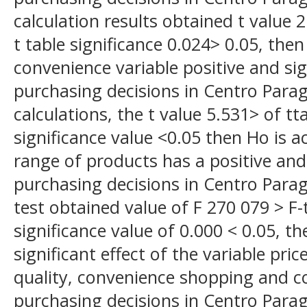
calculation results obtained t value 
t table significance 0.024> 0.05, the
convenience variable positive and si
purchasing decisions in Centro Parag
calculations, the t value 5.531> of t
significance value <0.05 then Ho is a
range of products has a positive and
purchasing decisions in Centro Parag
test obtained value of F 270 079 > F-
significance value of 0.000 < 0.05, the
significant effect of the variable pri
quality, convenience shopping and 
purchasing decisions in Centro Parag