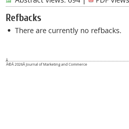
Refbacks
There are currently no refbacks.
Â
Â©Â
2026Â Journal of Marketing and Commerce