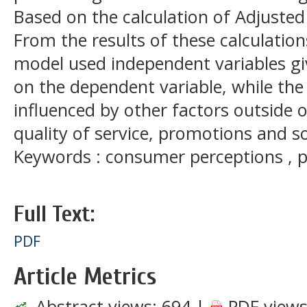
Based on the calculation of Adjusted
From the results of these calculatio
model used independent variables gi
on the dependent variable, while the
influenced by other factors outside o
quality of service, promotions and s
Keywords : consumer perceptions , p
Full Text:
PDF
Article Metrics
Abstract views:
694
|
PDF views