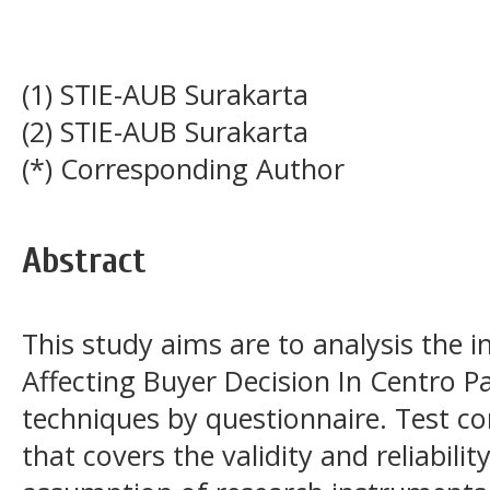
(1) STIE-AUB Surakarta
(2) STIE-AUB Surakarta
(*) Corresponding Author
Abstract
This study aims are to analysis the i
Affecting Buyer Decision In Centro P
techniques by questionnaire. Test c
that covers the validity and reliability