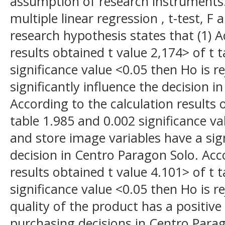
assumption of research instruments.
multiple linear regression , t-test, F 
research hypothesis states that (1) A
results obtained t value 2,174> of t 
significance value <0.05 then Ho is re
significantly influence the decision 
According to the calculation results 
table 1.985 and 0.002 significance va
and store image variables have a sign
decision in Centro Paragon Solo. Acc
results obtained t value 4.101> of t 
significance value <0.05 then Ho is r
quality of the product has a positive
purchasing decisions in Centro Parag