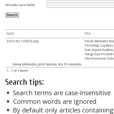
All index term fields
ISSUE
TITLE
Vol 6, No 1 (2021): July
Peran Mediator K
Terhadap Loyalitas 
Dari Aspek Kualitas
Harga Dan Produk P
Life Insurence Sol
Denny Mahendra, Jarot Santosa, Aris Tri Haryanto
1 - 1 of 1 Items
Search tips:
Search terms are case-insensitive
Common words are ignored
By default only articles containin