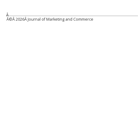
Â
Â©Â
2026Â Journal of Marketing and Commerce