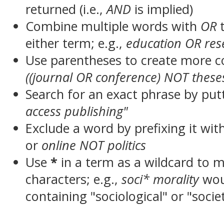
returned (i.e.,
AND
is implied)
Combine multiple words with
OR
t
either term; e.g.,
education OR res
Use parentheses to create more c
((journal OR conference) NOT these
Search for an exact phrase by putt
access publishing"
Exclude a word by prefixing it wit
or
online NOT politics
Use
*
in a term as a wildcard to 
characters; e.g.,
soci* morality
wou
containing "sociological" or "socie