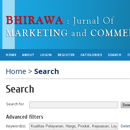
HOME
ABOUT
LOGIN
REGISTER
CATEGORIES
SEARCH
C
Home
>
Search
Search
Search for
Advanced filters
Dele
Keyword(s)