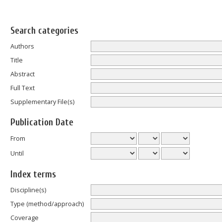
Search categories
Authors
Title
Abstract
Full Text
Supplementary File(s)
Publication Date
From
Until
Index terms
Discipline(s)
Type (method/approach)
Coverage