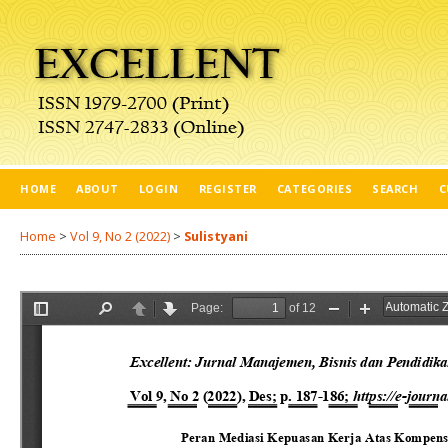
HOME
ABOUT
LOGIN
REGISTER
CATEGORIES
SEARCH
C
Home
>
Vol 9, No 2 (2022)
>
Sulistyani