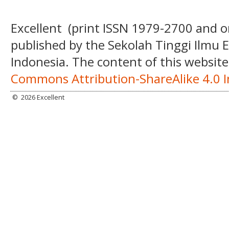
Excellent
(print ISSN
1979-2700 and o
published by the Sekolah Tinggi Ilmu
Indonesia. The content of this website
Commons Attribution-ShareAlike 4.0 I
©
2026 Excellent