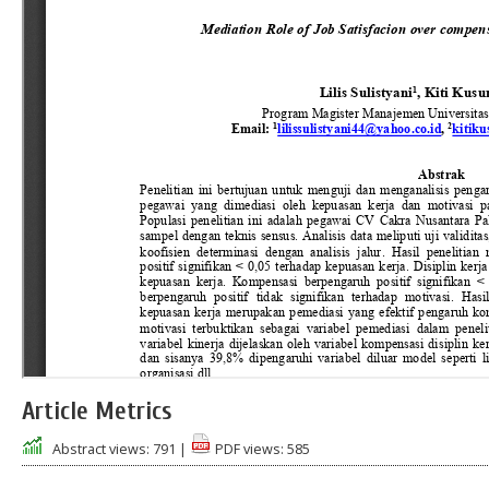
Article Metrics
Abstract views:
791
|
PDF views:
585