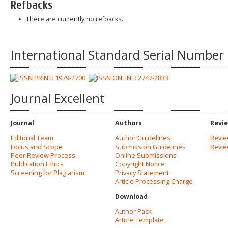
Refbacks
There are currently no refbacks.
International Standard Serial Number
Journal Excellent
Journal
Authors
Revi
Editorial Team
Author Guidelines
Revie
Focus and Scope
Submission Guidelines
Revi
Peer Review Process
Online Submissions
Publication Ethics
Copyright Notice
Screening for Plagiarism
Privacy Statement
Article Processing Charge
Download
Author Pack
Article Template