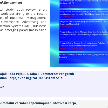
 and Management
cal study, book review, short
 work pertaining to the recent
as of Business, Management,
Governance, Advertising and
ation Systems (MIS), Business
l as emerging paradigms in allied
Pajak Pada Pelaku Usaha E-Commerce: Pengaruh
huan Perpajakan Digital Dan Sistem Self
yadi
 melalui Variabel Kepemimpinan, Motivasi Kerja,