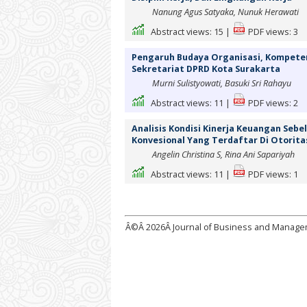
Nanung Agus Satyaka, Nunuk Herawati
Abstract views:
15
|
PDF views:
3
Pengaruh Budaya Organisasi, Kompetensi
Sekretariat DPRD Kota Surakarta
Murni Sulistyowati, Basuki Sri Rahayu
Abstract views:
11
|
PDF views:
2
Analisis Kondisi Kinerja Keuangan Seb
Konvesional Yang Terdaftar Di Otorita
Angelin Christina S, Rina Ani Sapariyah
Abstract views:
11
|
PDF views:
1
Â©Â
2026Â Journal of Business and Manag