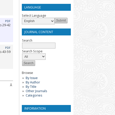
LANGUAGE
Select Language
PDF
p.29-42
JOURNAL CONTENT
Search
PDF
Search Scope
p.43-59
Browse
By Issue
By Author
Â
By Title
Other Journals
Categories
INFORMATION