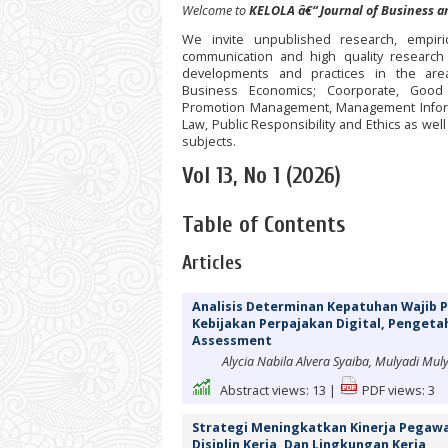
Welcome to
KELOLA â€“ Journal of Business
We invite unpublished research, empiri
communication and high quality research
developments and practices in the are
Business Economics; Coorporate, Good 
Promotion Management, Management Inform
Law, Public Responsibility and Ethics as wel
subjects.
Vol 13, No 1 (2026)
Table of Contents
Articles
Analisis Determinan Kepatuhan Wajib 
Kebijakan Perpajakan Digital, Pengeta
Assessment
Alycia Nabila Alvera Syaiba, Mulyadi Mul
Abstract views:
13
|
PDF views:
3
Strategi Meningkatkan Kinerja Pegawai
Disiplin Kerja, Dan Lingkungan Kerja