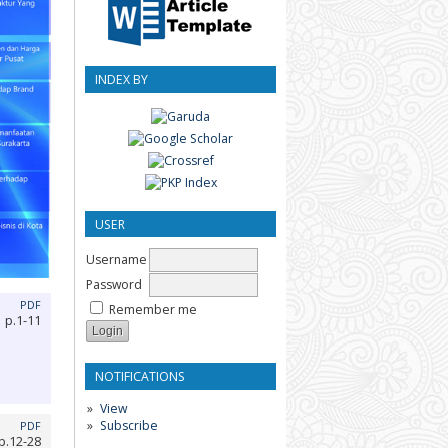
INDEX BY
USER
Username
Password
PDF
Remember me
p.1-11
NOTIFICATIONS
View
Subscribe
PDF
p.12-28