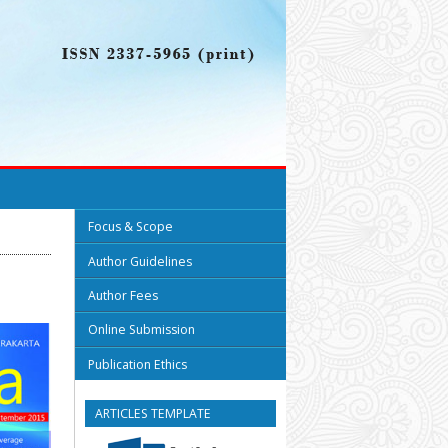
Focus & Scope
Author Guidelines
Author Fees
Online Submission
Publication Ethics
ARTICLES TEMPLATE