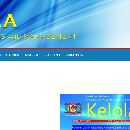
ATEGORIES
SEARCH
CURRENT
ARCHIVES