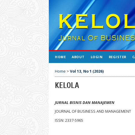
HOME
ABOUT
LOGIN
REGISTER
C
Home
>
Vol 13, No 1 (2026)
KELOLA
JURNAL BISNIS DAN MANAJEMEN
JOURNAL OF BUSINESS AND MANAGEMENT
ISSN: 2337-5965