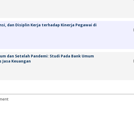
, dan Disiplin Kerja terhadap Kinerja Pegawai di
elum dan Setelah Pandemi: Studi Pada Bank Umum
s Jasa Keuangan
ement